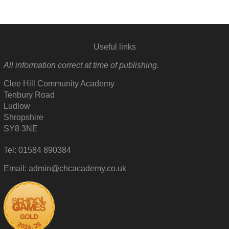
Useful links
All information correct at time of publishing.
Clee Hill Community Academy
Tenbury Road
Ludlow
Shropshire
SY8 3NE
Tel: 01584 890384
Email: admin@chcacademy.co.uk