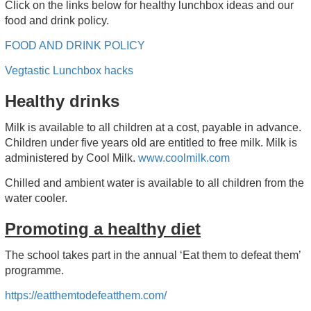
Click on the links below for healthy lunchbox ideas and our
food and drink policy.
FOOD AND DRINK POLICY
Vegtastic Lunchbox hacks
Healthy drinks
Milk is available to all children at a cost, payable in advance.
Children under five years old are entitled to free milk. Milk is
administered by Cool Milk.
www.coolmilk.com
Chilled and ambient water is available to all children from the
water cooler.
Promoting a healthy diet
The school takes part in the annual ‘Eat them to defeat them’
programme.
https://eatthemtodefeatthem.com/