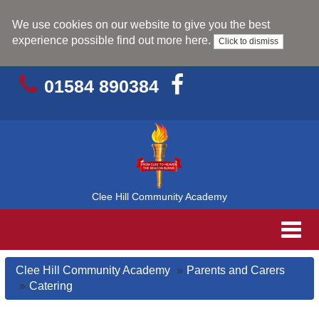
We use cookies on our website to give you the best
experience possible
find out more here
.
Click to dismiss
01584 890384
Clee Hill Community Academy
Toggl
navig
Clee Hill Community Academy
Parents and Carers
Catering