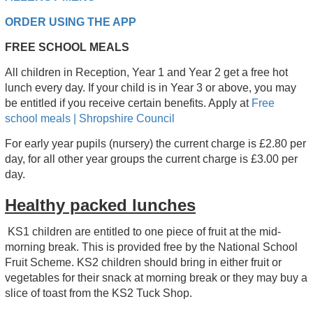
ORDER USING THE APP
FREE SCHOOL MEALS
All children in Reception, Year 1 and Year 2 get a free hot
lunch every day. If your child is in Year 3 or above, you may
be entitled if you receive certain benefits. Apply at
Free
school meals | Shropshire Council
For early year pupils (nursery) the current charge is £2.80 per
day, for all other year groups the current charge is £3.00 per
day.
Healthy packed lunches
KS1 children are entitled to one piece of fruit at the mid-
morning break. This is provided free by the National School
Fruit Scheme. KS2 children should bring in either fruit or
vegetables for their snack at morning break or they may buy a
slice of toast from the KS2 Tuck Shop.