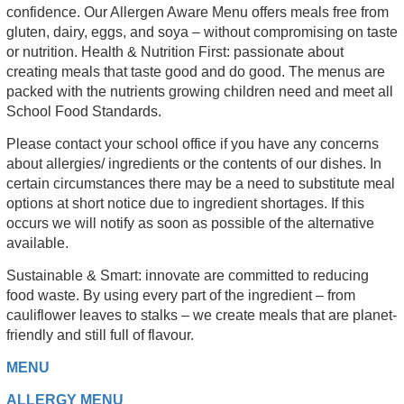
confidence. Our Allergen Aware Menu offers meals free from
gluten, dairy, eggs, and soya – without compromising on taste
or nutrition. Health & Nutrition First: passionate about
creating meals that taste good and do good. The menus are
packed with the nutrients growing children need and meet all
School Food Standards.
Please contact your school office if you have any concerns
about allergies/ ingredients or the contents of our dishes. In
certain circumstances there may be a need to substitute meal
options at short notice due to ingredient shortages. If this
occurs we will notify as soon as possible of the alternative
available.
Sustainable & Smart: innovate are committed to reducing
food waste. By using every part of the ingredient – from
cauliflower leaves to stalks – we create meals that are planet-
friendly and still full of flavour.
MENU
ALLERGY MENU