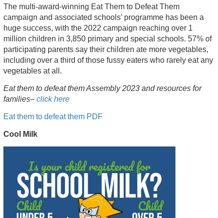
The multi-award-winning Eat Them to Defeat Them
campaign and associated schools’ programme has been a
huge success, with the 2022 campaign reaching over 1
million children in 3,850 primary and special schools. 57% of
participating parents say their children ate more vegetables,
including over a third of those fussy eaters who rarely eat any
vegetables at all.
Eat them to defeat them Assembly 2023 and resources for
families–
click here
Eat them to defeat them PDF
Cool Milk