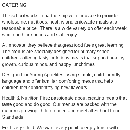
CATERING
The school works in partnership with Innovate to provide
wholesome, nutritious, healthy and enjoyable meals at a
reasonable price. There is a wide variety on offer each week,
which both our pupils and staff enjoy.
At Innovate, they believe that great food fuels great learning.
The menus are specially designed for primary school
children - offering tasty, nutritious meals that support healthy
growth, curious minds, and happy lunchtimes.
Designed for Young Appetites: using simple, child-friendly
language and offer familiar, comforting meals that help
children feel confident trying new flavours.
Health & Nutrition First: passionate about creating meals that
taste good and do good. Our menus are packed with the
nutrients growing children need and meet all School Food
Standards.
For Every Child: We want every pupil to enjoy lunch with