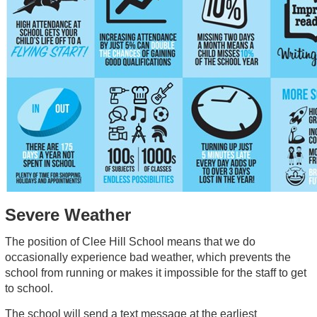
Severe Weather
The position of Clee Hill School means that we do
occasionally experience bad weather, which prevents the
school from running or makes it impossible for the staff to get
to school.
The school will send a text message at the earliest