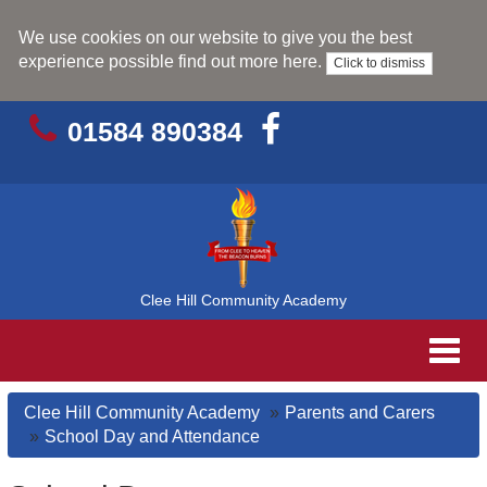
We use cookies on our website to give you the best
experience possible
find out more here
.
Click to dismiss
01584 890384
Clee Hill Community Academy
Toggl
navig
Clee Hill Community Academy
Parents and Carers
School Day and Attendance