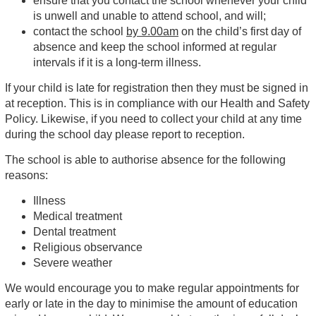
ensure that you contact the school whenever your child
is unwell and unable to attend school, and will;
contact the school
by 9.00am
on the child’s first day of
absence and keep the school informed at regular
intervals if it is a long-term illness.
If your child is late for registration then they must be signed in
at reception. This is in compliance with our Health and Safety
Policy. Likewise, if you need to collect your child at any time
during the school day please report to reception.
The school is able to authorise absence for the following
reasons:
Illness
Medical treatment
Dental treatment
Religious observance
Severe weather
We would encourage you to make regular appointments for
early or late in the day to minimise the amount of education