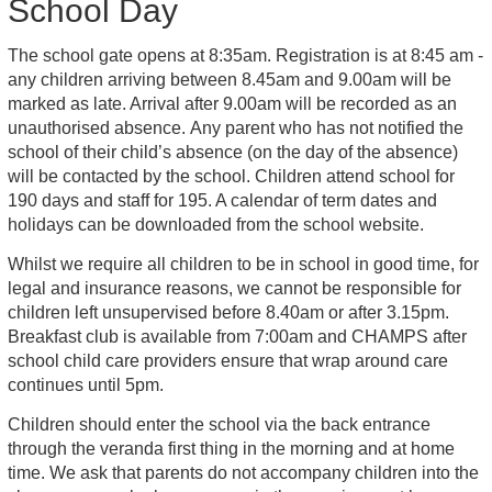
School Day
The school gate opens at 8:35am. Registration is at 8:45 am -
any children arriving between 8.45am and 9.00am will be
marked as late. Arrival after 9.00am will be recorded as an
unauthorised absence. Any parent who has not notified the
school of their child’s absence (on the day of the absence)
will be contacted by the school. Children attend school for
190 days and staff for 195. A calendar of term dates and
holidays can be downloaded from the school website.
Whilst we require all children to be in school in good time, for
legal and insurance reasons, we cannot be responsible for
children left unsupervised before 8.40am or after 3.15pm.
Breakfast club is available from 7:00am and CHAMPS after
school child care providers ensure that wrap around care
continues until 5pm.
Children should enter the school via the back entrance
through the veranda first thing in the morning and at home
time. We ask that parents do not accompany children into the