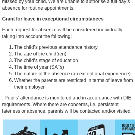
missed by your child. We are unable to authorise a full day’s
absence for routine appointments.
Grant for leave in exceptional circumstances
Each request for absence will be considered individually,
taking into account the following:
The child’s previous attendance history
The age of the child(ren)
The child’s stage of education
The time of year (SATs)
The nature of the absence (an exceptional experience)
Whether the parents are restricted in terms of leave from
their employer
. Pupils’ attendance is monitored and in accordance with DfE
requirements. Where there are concerns, i.e. persistent
lateness or absence, parents will be contacted and/or visited.