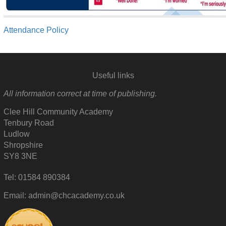
Attendance Policy
Useful links
All information correct at time of publishing.
Clee Hill Community Academy
Tenbury Road
Ludlow
Shropshire
SY8 3NE
Tel: 01584 890384
Email: admin@chcacademy.co.uk