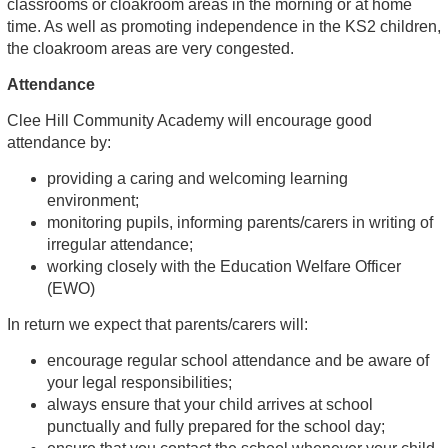
classrooms or cloakroom areas in the morning or at home
time. As well as promoting independence in the KS2 children,
the cloakroom areas are very congested.
Attendance
Clee Hill Community Academy will encourage good
attendance by:
providing a caring and welcoming learning
environment;
monitoring pupils, informing parents/carers in writing of
irregular attendance;
working closely with the Education Welfare Officer
(EWO)
In return we expect that parents/carers will:
encourage regular school attendance and be aware of
your legal responsibilities;
always ensure that your child arrives at school
punctually and fully prepared for the school day;