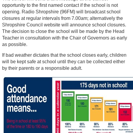
opportunity to the first named contact if the school is not
opening. Radio Shropshire (96FM) will broadcast school
closures at regular intervals from 7.00am; alternatively the
Shropshire Council website will announce school closures.
The decision to close the school will be made by the Head
Teacher in consultation with the Chair of Governors as early
as possible.
If bad weather dictates that the school closes early, children
will be kept safe at school until they can be collected either
by their parents or a responsible adult.