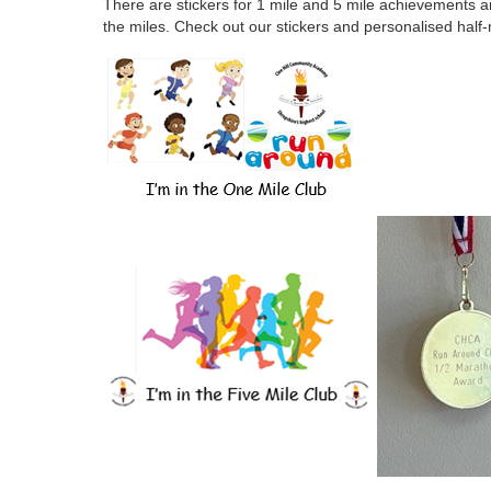
There are stickers for 1 mile and 5 mile achievements 
the miles. Check out our stickers and personalised hal