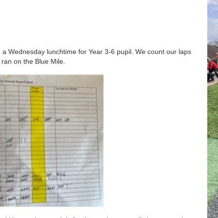
on a Wednesday lunchtime for Year 3-6 pupil. We count our laps
 ran on the Blue Mile.