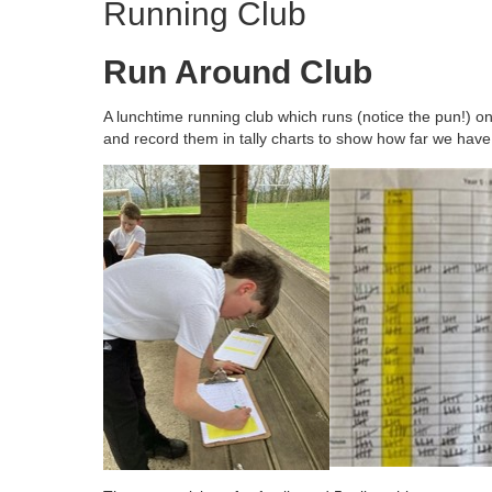
Running Club
Run Around Club
A lunchtime running club which runs (notice the pun!) 
and record them in tally charts to show how far we have