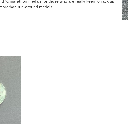
and ½ marathon medals for those who are really keen to rack up
f-marathon run-around medals.