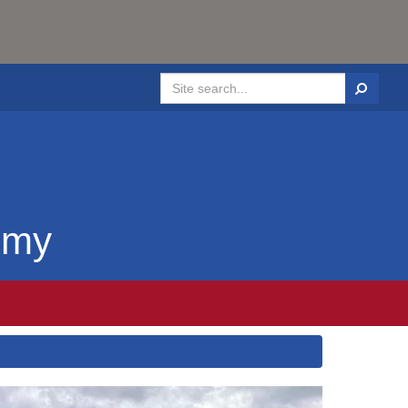
Search
emy