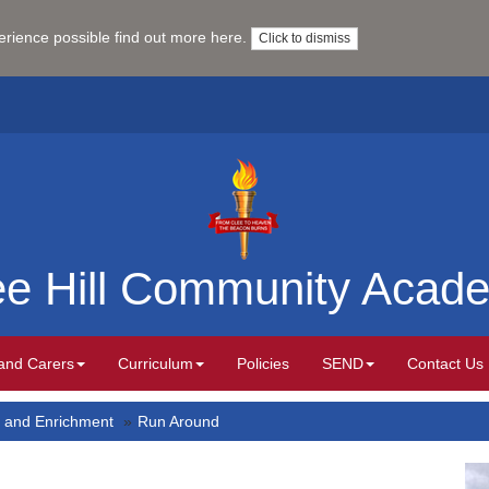
perience possible
find out more here
.
Click to dismiss
ee Hill Community Acad
and Carers
Curriculum
Policies
SEND
Contact Us
 and Enrichment
Run Around