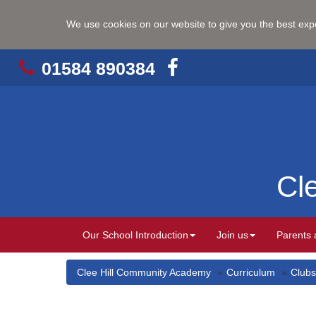
We use cookies on our website to give you the best ex
01584 890384
Cl
Our School Introduction
Join us
Parents 
Clee Hill Community Academy
Curriculum
Clubs